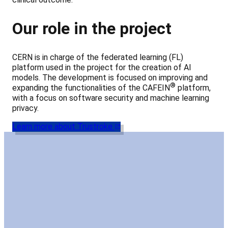
Our role in the project
CERN is in charge of the federated learning (FL)
platform used in the project for the creation of AI
models. The development is focused on improving and
®
expanding the functionalities of the CAFEIN
platform,
with a focus on software security and machine learning
privacy.
Learn more about Trustroke