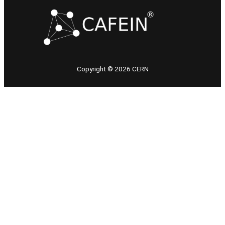
Copyright © 2026 CERN