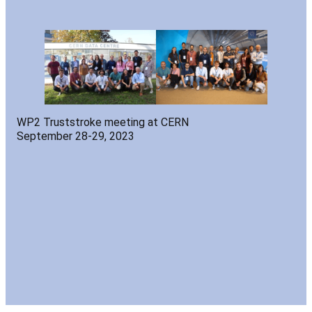
WP2 Truststroke meeting at CERN
September 28-29, 2023