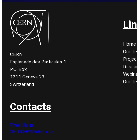
Lin
Home
Our Tec
CERN
Project
Esplanade des Particules 1
Resear
P.O. Box
Webinar
1211 Geneva 23
Our Te
Switzerland
Contacts
Email Us
Visit CERN Website