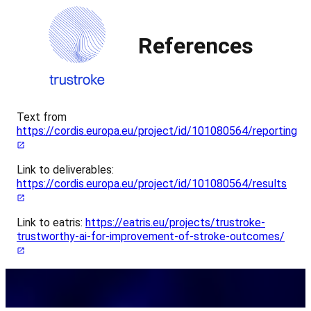
References
Text from
https://cordis.europa.eu/project/id/101080564/reporting
Link to deliverables:
https://cordis.europa.eu/project/id/101080564/results
Link to eatris:
https://eatris.eu/projects/trustroke-
trustworthy-ai-for-improvement-of-stroke-outcomes/