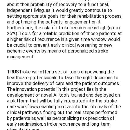
about their probability of recovery to a functional,
independent living, as it would greatly contribute to
setting appropriate goals for their rehabilitation process
and optimizing the patients’ engagement on it.
Furthermore, the risk of stroke recurrence is high (up to
25%). Tools for a reliable prediction of those patients at
a higher risk of recurrence in a given time window would
be crucial to prevent early clinical worsening or new
ischemic events by means of personalized stroke
management.
TRUSTroke will offer a set of tools empowering the
healthcare professionals to take the right decisions to
improve the delivery of care and the patient outcomes.
The innovation potential in this project lies in the
development of novel AI tools trained and deployed on
a platform that will be fully integrated into the stroke
care workflows enabling to dive into the internals of the
clinical pathways finding out the real steps performed
by patients as well as personalizing risk prediction of
early readmission, stroke recurrence and long-term
clinical outcome.