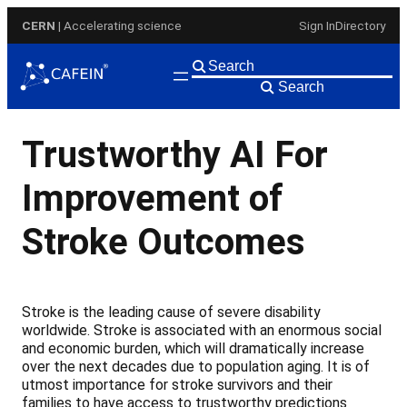
Skip
CERN
| Accelerating science
Sign In
Directory
to
content
Search
Trustworthy AI For
Improvement of
Stroke Outcomes
Stroke is the leading cause of severe disability
worldwide. Stroke is associated with an enormous social
and economic burden, which will dramatically increase
over the next decades due to population aging. It is of
utmost importance for stroke survivors and their
families to have access to trustworthy predictions