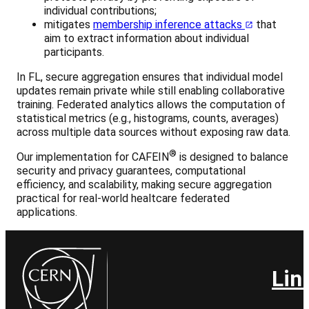
individual contributions;
mitigates
membership inference attacks
that
aim to extract information about individual
participants.
In FL, secure aggregation ensures that individual model
updates remain private while still enabling collaborative
training. Federated analytics allows the computation of
statistical metrics (e.g., histograms, counts, averages)
across multiple data sources without exposing raw data.
®
Our implementation for CAFEIN
is designed to balance
security and privacy guarantees, computational
efficiency, and scalability, making secure aggregation
practical for real-world healtcare federated
applications.
Lin