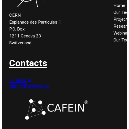
Home
Our Tec
CERN
Project
Esplanade des Particules 1
Resear
P.O. Box
Webinar
1211 Geneva 23
Our Te
Switzerland
Contacts
Email Us
Visit CERN Website