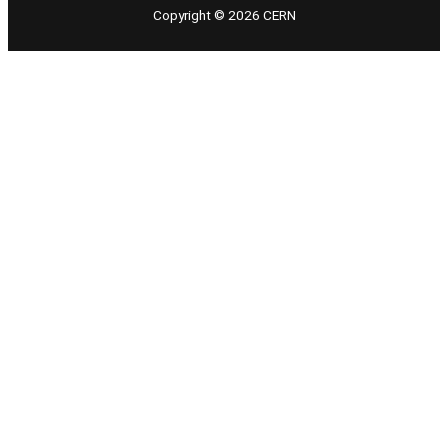
Copyright © 2026 CERN