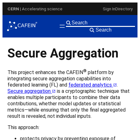
Skip
CERN
| Accelerating science
Sign In
Directory
to
content
Search
Secure Aggregation
®
This project enhances the CAFEIN
platform by
integrating secure aggregation capabilities into
federated learning (FL) and
federated analytics
.
Secure aggregation
is a cryptographic technique that
enables multiple participants to combine their data
contributions, whether model updates or statistical
metrics—while ensuring that only the final aggregated
result is revealed, not individual inputs.
This approach:
protects privacy by preventing exposure of